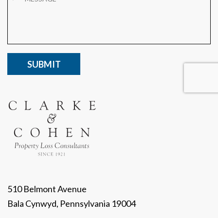
CAPTCHA
510 Belmont Avenue
Bala Cynwyd, Pennsylvania 19004