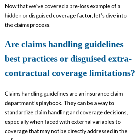
Now that we’ve covered a pre-loss example of a
hidden or disguised coverage factor, let’s dive into
the claims process.
Are claims handling guidelines
best practices or disguised extra-
contractual coverage limitations?
Claims handling guidelines are an insurance claim
department’s playbook. They can be a way to
standardize claim handling and coverage decisions,
especially when faced with external variables to
coverage that may not be directly addressed in the