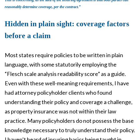
This is concerning, as the idea of the insuring agreement is that both parties can
reasonably determine coverage, per the contract.”
Hidden in plain sight: coverage factors
before a claim
Most states require policies to be written in plain
language, with some statutorily employing the
“Flesch scale analysis readability score” as a guide.
Even with these well-meaning requirements, I have
had attorney policyholder clients who found
understanding their policy and coverage a challenge,
as property insurance was not within their law
practice. Many policyholders do not possess the base
knowledge necessary to truly understand their policy.
I haven’t heard of insuring basics being taught in