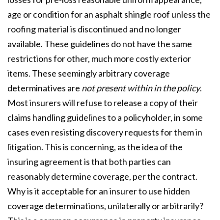
age or condition for an asphalt shingle roof unless the
roofing material is discontinued and no longer
available. These guidelines do not have the same
restrictions for other, much more costly exterior
items. These seemingly arbitrary coverage
determinatives are
not present within in the policy
.
Most insurers will refuse to release a copy of their
claims handling guidelines to a policyholder, in some
cases even resisting discovery requests for them in
litigation. This is concerning, as the idea of the
insuring agreement is that both parties can
reasonably determine coverage, per the contract.
Why is it acceptable for an insurer to use hidden
coverage determinations, unilaterally or arbitrarily?