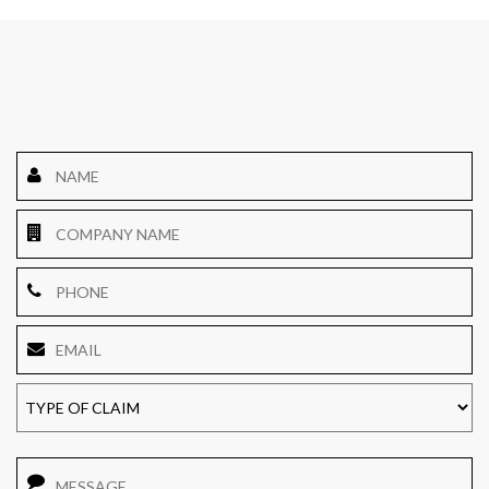
Name
*
Company
Name
Phone
Email
*
TYPE
OF
CLAIM
Message