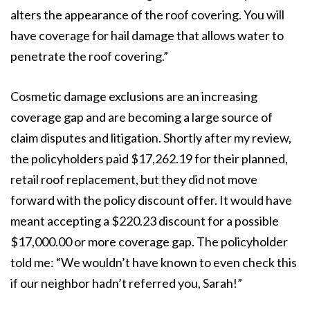
alters the appearance of the roof covering. You will
have coverage for hail damage that allows water to
penetrate the roof covering.”
Cosmetic damage exclusions are an increasing
coverage gap and are becoming a large source of
claim disputes and litigation. Shortly after my review,
the policyholders paid $17,262.19 for their planned,
retail roof replacement, but they did not move
forward with the policy discount offer. It would have
meant accepting a $220.23 discount for a possible
$17,000.00 or more coverage gap. The policyholder
told me: “We wouldn’t have known to even check this
if our neighbor hadn’t referred you, Sarah!”