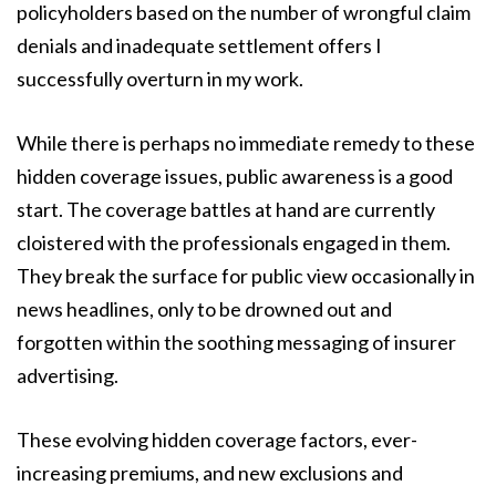
policyholders based on the number of wrongful claim
denials and inadequate settlement offers I
successfully overturn in my work.
While there is perhaps no immediate remedy to these
hidden coverage issues, public awareness is a good
start. The coverage battles at hand are currently
cloistered with the professionals engaged in them.
They break the surface for public view occasionally in
news headlines, only to be drowned out and
forgotten within the soothing messaging of insurer
advertising.
These evolving hidden coverage factors, ever-
increasing premiums, and new exclusions and