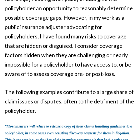
policyholder an opportunity to reasonably determine
possible coverage gaps. However, in my work as a
public insurance adjuster advocating for
policyholders, I have found many risks to coverage
that are hidden or disguised. I consider coverage
factors hidden when they are challenging or nearly
impossible for a policyholder to have access to, or be
aware of to assess coverage pre- or post-loss.
The following examples contribute to a large share of
claim issues or disputes, often to the detriment of the
policyholder.
“Most insurers will refuse to release a copy of their claims handling guidelines to a
policyholder, in some cases even resisting discovery requests for them in litigation.