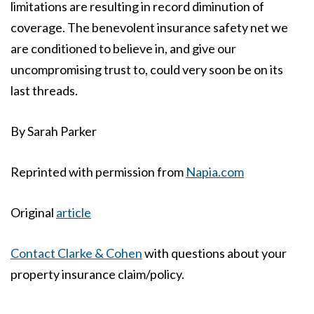
limitations are resulting in record diminution of
coverage. The benevolent insurance safety net we
are conditioned to believe in, and give our
uncompromising trust to, could very soon be on its
last threads.
By
Sarah Parker
Reprinted with permission from
Napia.com
Original
article
Contact Clarke & Cohen
with questions about your
property insurance claim/policy.