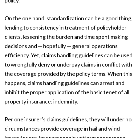
policy.
On the one hand, standardization can be a good thing,
lending to consistency in treatment of policyholder
clients, lessening the burden and time spent making
decisions and — hopefully — general operations
efficiency. Yet, claims handling guidelines can be used
to wrongfully deny or underpay claims in conflict with
the coverage provided by the policy terms. When this
happens, claims handling guidelines can arrest and
inhibit the proper application of the basic tenet of all
property insurance: indemnity.
Per one insurer’s claims guidelines, they will under no
circumstances provide coverage in hail and wind
losses for pre-loss reasonable uniform appearance,