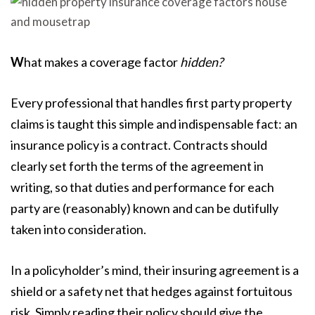
W
hat makes a coverage factor
hidden?
Every professional that handles first party property
claims is taught this simple and indispensable fact: an
insurance policy is a contract. Contracts should
clearly set forth the terms of the agreement in
writing, so that duties and performance for each
party are (reasonably) known and can be dutifully
taken into consideration.
In a policyholder’s mind, their insuring agreement is a
shield or a safety net that hedges against fortuitous
risk. Simply reading their policy should give the