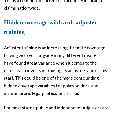
This is a common occurrence in property insurance
claims nationwide.
Hidden coverage wildcard: adjuster
training
Adjuster training is an increasing threat to coverage.
Having worked alongside many different insurers, I
have found great variance when it comes to the
effort each invests in training its adjusters and claims
staff. This could be one of the more confounding
hidden coverage variables for policyholders, and
insurance and legal professionals alike.
For most states, public and independent adjusters are