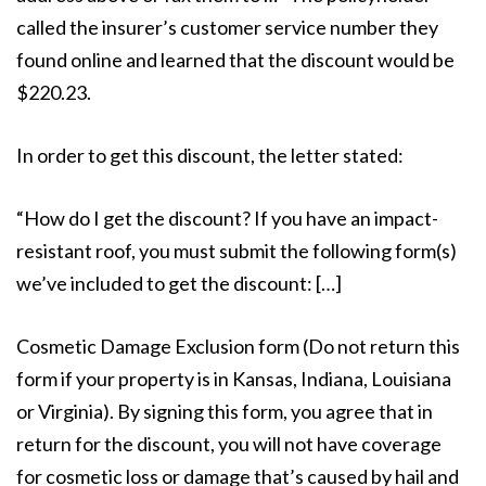
called the insurer’s customer service number they
found online and learned that the discount would be
$220.23.
In order to get this discount, the letter stated:
“How do I get the discount? If you have an impact-
resistant roof, you must submit the following form(s)
we’ve included to get the discount: […]
Cosmetic Damage Exclusion form (Do not return this
form if your property is in Kansas, Indiana, Louisiana
or Virginia). By signing this form, you agree that in
return for the discount, you will not have coverage
for cosmetic loss or damage that’s caused by hail and