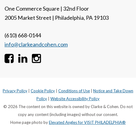
One Commerce Square | 32nd Floor
2005 Market Street | Philadelphia, PA 19103
(610) 668-0144
info@clarkeandcohen.com
Privacy Policy
|
Cookie Policy
|
Conditions of Use
|
Notice and Take Down
Policy
|
Website Accessibility Policy
© 2026 The content on this website is owned by Clarke & Cohen. Do not
copy any content (including images) without our consent.
Home page photo by
Elevated Angles for VISIT PHILADELPHIA®