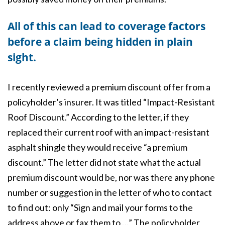
All of this can lead to coverage factors
before a claim being hidden in plain
sight.
I recently reviewed a premium discount offer from a
policyholder’s insurer. It was titled “Impact-Resistant
Roof Discount.” According to the letter, if they
replaced their current roof with an impact-resistant
asphalt shingle they would receive “a premium
discount.” The letter did not state what the actual
premium discount would be, nor was there any phone
number or suggestion in the letter of who to contact
to find out: only “Sign and mail your forms to the
address above or fax them to …” The policyholder