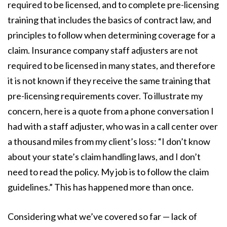
required to be licensed, and to complete pre-licensing
training that includes the basics of contract law, and
principles to follow when determining coverage for a
claim. Insurance company staff adjusters are not
required to be licensed in many states, and therefore
it is not known if they receive the same training that
pre-licensing requirements cover. To illustrate my
concern, here is a quote from a phone conversation I
had with a staff adjuster, who was in a call center over
a thousand miles from my client’s loss: “I don’t know
about your state’s claim handling laws, and I don’t
need to read the policy. My job is to follow the claim
guidelines.” This has happened more than once.
Considering what we’ve covered so far — lack of