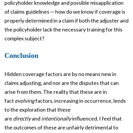
policyholder knowledge and possible misapplication
of claims guidelines — how do we know if coverage is
properly determined in a claim if both the adjuster and
the policyholder lack the necessary training for this
complex subject?
Conclusion
Hidden coverage factors are by no means new in
claims adjusting, and nor are the disputes that can
arise from them. The reality that these are in
fact
evolving
factors, increasing in occurrence, lends
to the exploration that these
are
directly
and
intentionally
influenced. I feel that
the outcomes of these are unfairly detrimental to