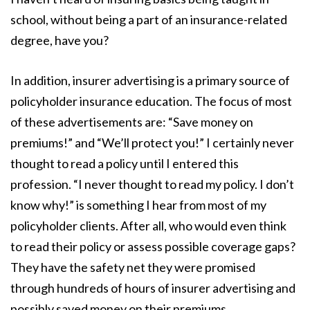
school, without being a part of an insurance-related
degree, have you?
In addition, insurer advertising is a primary source of
policyholder insurance education. The focus of most
of these advertisements are: “Save money on
premiums!” and “We’ll protect you!” I certainly never
thought to read a policy until I entered this
profession. “I never thought to read my policy. I don’t
know why!” is something I hear from most of my
policyholder clients. After all, who would even think
to read their policy or assess possible coverage gaps?
They have the safety net they were promised
through hundreds of hours of insurer advertising and
possibly saved money on their premiums.