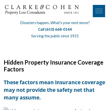
Disasters happen...What's your next move?
Call (610) 668-0144
Serving the public since 1921
Hidden Property Insurance Coverage
Factors
These factors mean insurance coverage
may not provide the safety net that
many assume.