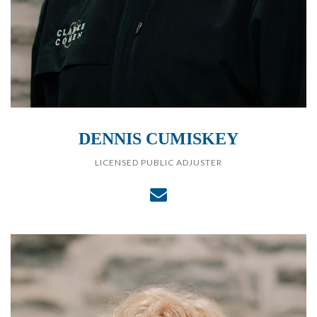
DENNIS CUMISKEY
LICENSED PUBLIC ADJUSTER