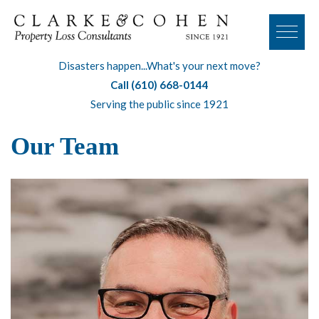
Disasters happen...What's your next move?
Call (610) 668-0144
Serving the public since 1921
Our Team