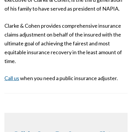
of his family to have served as president of NAPIA.
Clarke & Cohen provides comprehensive insurance
claims adjustment on behalf of the insured with the
ultimate goal of achieving the fairest and most
equitable insurance recovery in the least amount of
time.
Call us
when you need a public insurance adjuster.