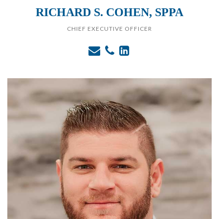
RICHARD S. COHEN, SPPA
CHIEF EXECUTIVE OFFICER