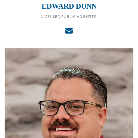
EDWARD DUNN
LICENSED PUBLIC ADJUSTER