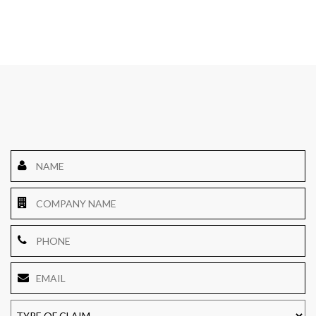
Name
*
Company
Name
Phone
Email
*
TYPE
OF
CLAIM