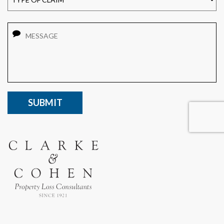
Message
CAPTCHA