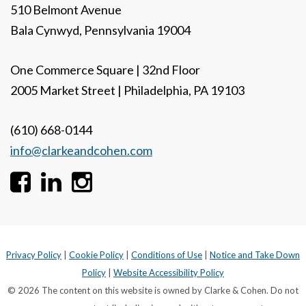
510 Belmont Avenue
Bala Cynwyd, Pennsylvania 19004
One Commerce Square | 32nd Floor
2005 Market Street | Philadelphia, PA 19103
(610) 668-0144
info@clarkeandcohen.com
Privacy Policy
|
Cookie Policy
|
Conditions of Use
|
Notice and Take Down
Policy
|
Website Accessibility Policy
© 2026 The content on this website is owned by Clarke & Cohen. Do not