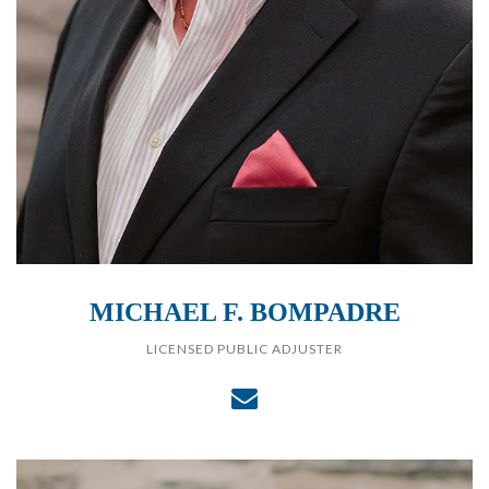
MICHAEL F. BOMPADRE
LICENSED PUBLIC ADJUSTER