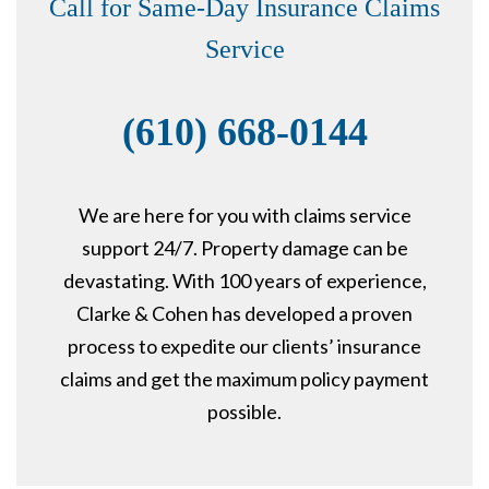
Call for Same-Day Insurance Claims
Service
(610) 668-0144
We are here for you with claims service
support 24/7. Property damage can be
devastating. With 100 years of experience,
Clarke & Cohen has developed a proven
process to expedite our clients’ insurance
claims and get the maximum policy payment
possible.