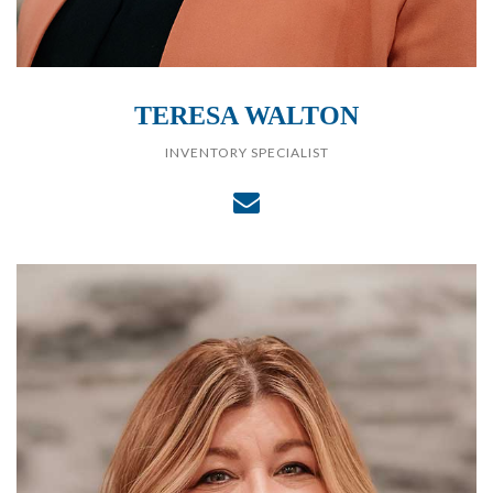
TERESA WALTON
INVENTORY SPECIALIST