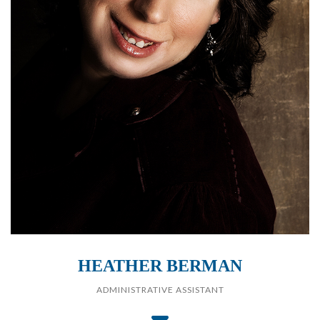
HEATHER BERMAN
ADMINISTRATIVE ASSISTANT