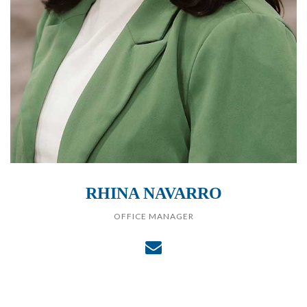
RHINA NAVARRO
OFFICE MANAGER