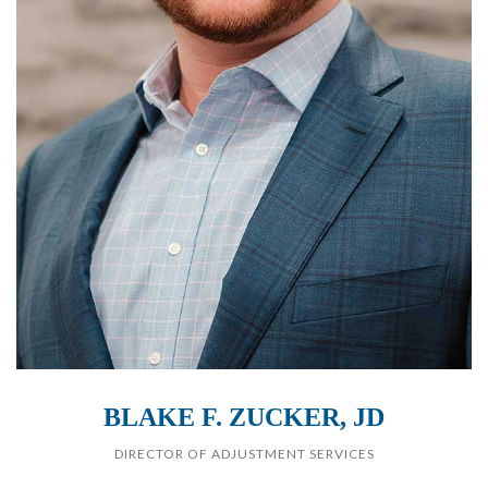
BLAKE F. ZUCKER, JD
DIRECTOR OF ADJUSTMENT SERVICES