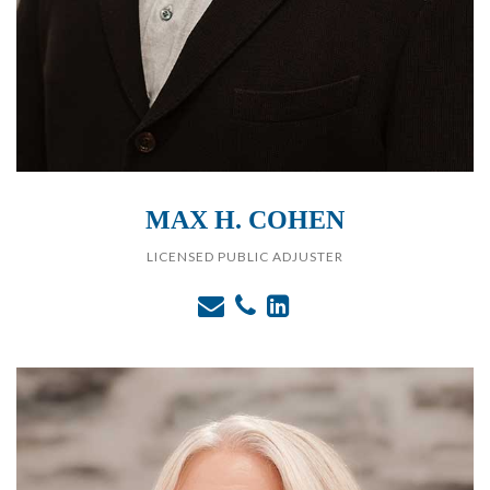
MAX H. COHEN
LICENSED PUBLIC ADJUSTER