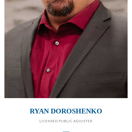
RYAN DOROSHENKO
LICENSED PUBLIC ADJUSTER