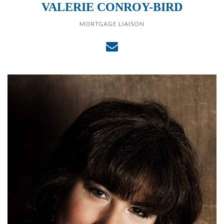
VALERIE CONROY-BIRD
MORTGAGE LIAISON