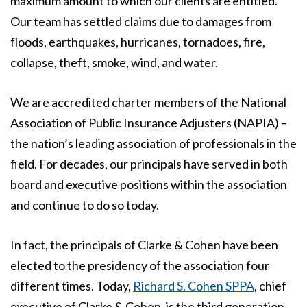
maximum amount to which our clients are entitled.
Our team has settled claims due to damages from
floods, earthquakes, hurricanes, tornadoes, fire,
collapse, theft, smoke, wind, and water.
We are accredited charter members of the National
Association of Public Insurance Adjusters (NAPIA) –
the nation’s leading association of professionals in the
field. For decades, our principals have served in both
board and executive positions within the association
and continue to do so today.
In fact, the principals of Clarke & Cohen have been
elected to the presidency of the association four
different times. Today,
Richard S. Cohen SPPA
, chief
executive of Clarke & Cohen, is the third generation