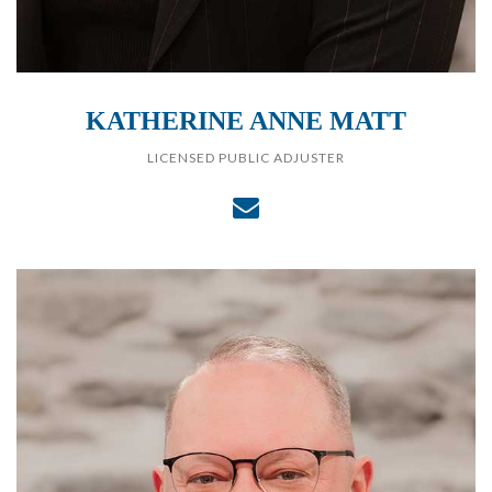
KATHERINE ANNE MATT
LICENSED PUBLIC ADJUSTER