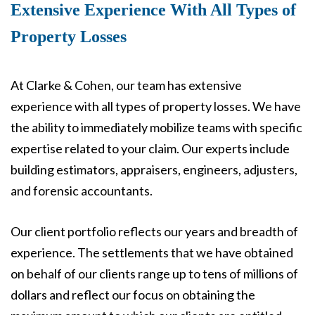
Extensive Experience With All Types of
Property Losses
At Clarke & Cohen, our team has extensive
experience with all types of property losses. We have
the ability to immediately mobilize teams with specific
expertise related to your claim. Our experts include
building estimators, appraisers, engineers, adjusters,
and forensic accountants.
Our client portfolio reflects our years and breadth of
experience. The settlements that we have obtained
on behalf of our clients range up to tens of millions of
dollars and reflect our focus on obtaining the