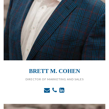
BRETT M. COHEN
DIRECTOR OF MARKETING AND SALES