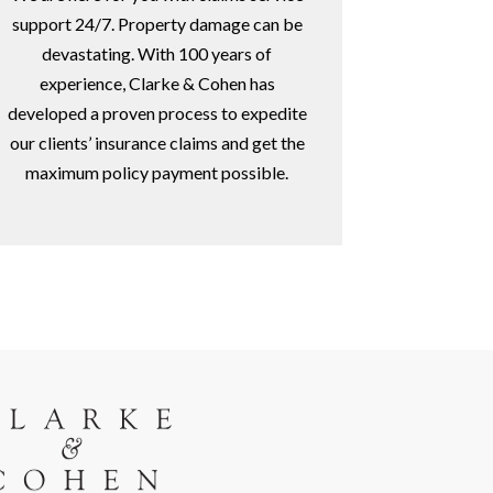
support 24/7. Property damage can be
devastating. With 100 years of
experience, Clarke & Cohen has
developed a proven process to expedite
our clients’ insurance claims and get the
maximum policy payment possible.