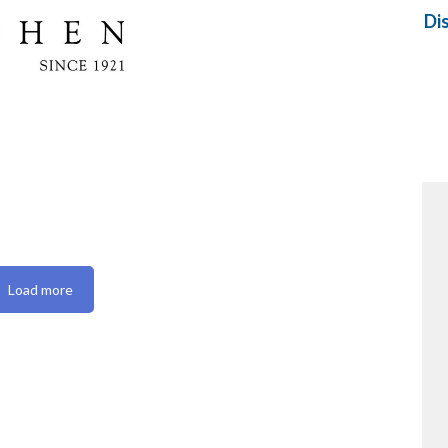
Di
Load more