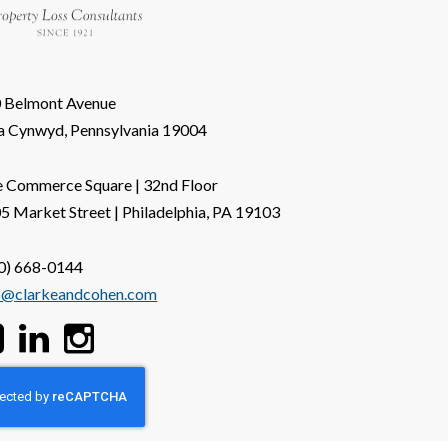
 Belmont Avenue
a Cynwyd, Pennsylvania 19004
 Commerce Square | 32nd Floor
5 Market Street | Philadelphia, PA 19103
0) 668-0144
o@clarkeandcohen.com