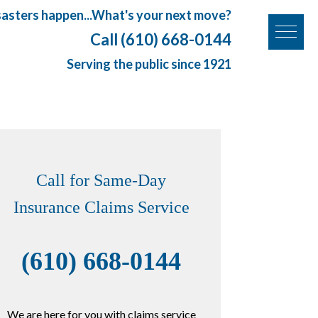
sasters happen...What's your next move?
Call (610) 668-0144
Serving the public since 1921
Call for Same-Day
Insurance Claims Service
(610) 668-0144
We are here for you with claims service