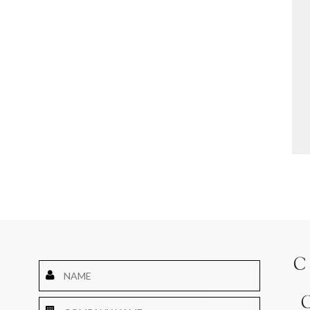
Name
*
Company