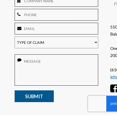
Name
Phone
Email
*
510
TYPE
OF
Bal
CLAIM
One
200
Message
(61
inf
CAPTCHA