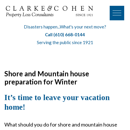
Disasters happen...What's your next move?
Call (610) 668-0144
Serving the public since 1921
Shore and Mountain house
preparation for Winter
It’s time to leave your vacation
home!
What should you do for shore and mountain house