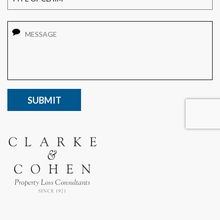
Message
CAPTCHA