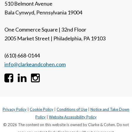
510 Belmont Avenue
Bala Cynwyd, Pennsylvania 19004
One Commerce Square | 32nd Floor
2005 Market Street | Philadelphia, PA 19103
(610) 668-0144
info@clarkeandcohen.com
Privacy Policy
|
Cookie Policy
|
Conditions of Use
|
Notice and Take Down
Policy
|
Website Accessibility Policy
© 2026 The content on this website is owned by Clarke & Cohen. Do not