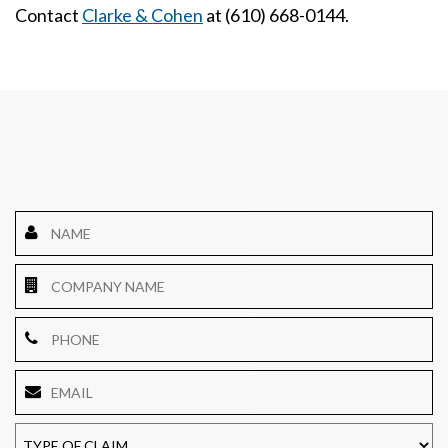
Contact
Clarke & Cohen
at (610) 668-0144.
Name
*
Company
Name
Phone
Email
*
TYPE
OF
CLAIM