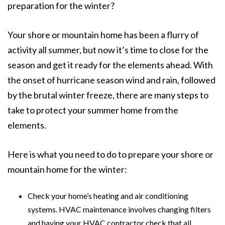
preparation for the winter?
Your shore or mountain home has been a flurry of
activity all summer, but now it’s time to close for the
season and get it ready for the elements ahead. With
the onset of hurricane season wind and rain, followed
by the brutal winter freeze, there are many steps to
take to protect your summer home from the
elements.
Here is what you need to do to prepare your shore or
mountain home for the winter:
Check your home’s heating and air conditioning
systems. HVAC maintenance involves changing filters
and having your HVAC contractor check that all