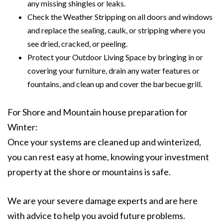
any missing shingles or leaks.
Check the Weather Stripping on all doors and windows
and replace the sealing, caulk, or stripping where you
see dried, cracked, or peeling.
Protect your Outdoor Living Space by bringing in or
covering your furniture, drain any water features or
fountains, and clean up and cover the barbecue grill.
For Shore and Mountain house preparation for
Winter:
Once your systems are cleaned up and winterized,
you can rest easy at home, knowing your investment
property at the shore or mountains is safe.
We are your severe damage experts and are here
with advice to help you avoid future problems.