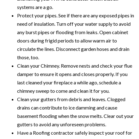
systems are a go.
Protect your pipes. See if there are any exposed pipes in
need of insulation. Turn off your water supply to avoid
any burst pipes or flooding from leaks. Open cabinet
doors during frigid periods to allow warm air to
circulate the lines. Disconnect garden hoses and drain
those, too.
Clean your Chimney. Remove nests and check your flue
damper to ensure it opens and closes properly. If you
last cleaned your fireplace a while ago, schedule a
chimney sweep to come and clean it for you.
Clean your gutters from debris and leaves. Clogged
drains can contribute to ice damming and cause
basement flooding when the snow melts. Clear out your
gutters to avoid any unforeseen problems.
Have a Roofing contractor safely inspect your roof for