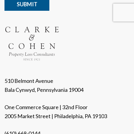
510 Belmont Avenue
Bala Cynwyd, Pennsylvania 19004
One Commerce Square | 32nd Floor
2005 Market Street | Philadelphia, PA 19103
(610) 668-0144