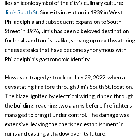
lies an iconic symbol of the city’s culinary culture:
Jim’s South St.
Since its inception in 1939 in West
Philadelphia and subsequent expansion to South
Street in 1976, Jim’s has been a beloved destination
for locals and tourists alike, serving up mouthwatering
cheesesteaks that have become synonymous with
Philadelphia’s gastronomic identity.
However, tragedy struck on July 29, 2022, when a
devastating fire tore through Jim’s South St. location.
The blaze, ignited by electrical wiring, ripped through
the building, reaching two alarms before firefighters
managed to bring it under control. The damage was
extensive, leaving the cherished establishment in
ruins and casting a shadow over its future.