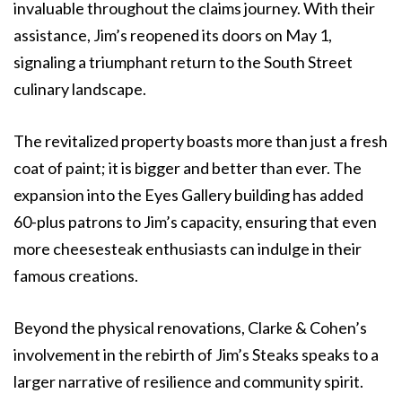
invaluable throughout the claims journey. With their
assistance, Jim’s reopened its doors on May 1,
signaling a triumphant return to the South Street
culinary landscape.
The revitalized property boasts more than just a fresh
coat of paint; it is bigger and better than ever. The
expansion into the Eyes Gallery building has added
60-plus patrons to Jim’s capacity, ensuring that even
more cheesesteak enthusiasts can indulge in their
famous creations.
Beyond the physical renovations, Clarke & Cohen’s
involvement in the rebirth of Jim’s Steaks speaks to a
larger narrative of resilience and community spirit.