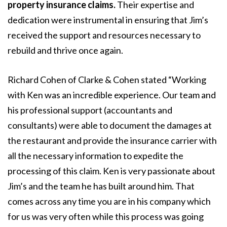
property insurance claims.
Their expertise and
dedication were instrumental in ensuring that Jim’s
received the support and resources necessary to
rebuild and thrive once again.
Richard Cohen of Clarke & Cohen stated “Working
with Ken was an incredible experience. Our team and
his professional support (accountants and
consultants) were able to document the damages at
the restaurant and provide the insurance carrier with
all the necessary information to expedite the
processing of this claim. Ken is very passionate about
Jim’s and the team he has built around him. That
comes across any time you are in his company which
for us was very often while this process was going