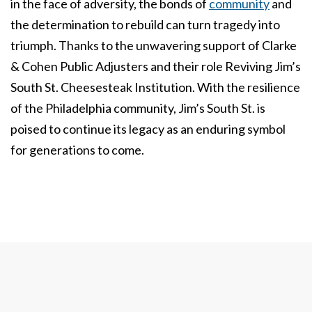
in the face of adversity, the bonds of
community
and
the determination to rebuild can turn tragedy into
triumph. Thanks to the unwavering support of Clarke
& Cohen Public Adjusters and their role Reviving Jim’s
South St. Cheesesteak Institution. With the resilience
of the Philadelphia community, Jim’s South St. is
poised to continue its legacy as an enduring symbol
for generations to come.