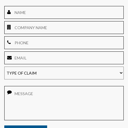
Name
*
Company
Name
Phone
Email
*
TYPE
OF
CLAIM
Message
CAPTCHA