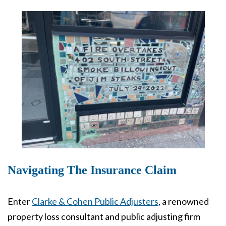
Navigating The Insurance Claim
Enter
Clarke & Cohen Public Adjusters
, a renowned
property loss consultant and public adjusting firm