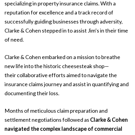
specializing in property insurance claims. With a
reputation for excellence and a track record of
successfully guiding businesses through adversity,
Clarke & Cohen stepped in to assist Jim’s in their time
of need.
Clarke & Cohen embarked on a mission to breathe
new life into the historic cheesesteak shop—
their collaborative efforts aimed to navigate the
insurance claims journey and assist in quantifying and
documenting their loss.
Months of meticulous claim preparation and
settlement negotiations followed as
Clarke & Cohen
navigated the complex landscape of commercial