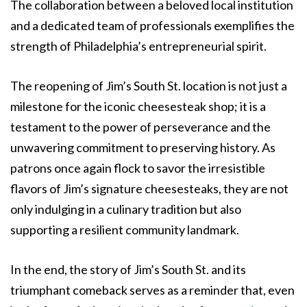
The collaboration between a beloved local institution
and a dedicated team of professionals exemplifies the
strength of Philadelphia’s entrepreneurial spirit.
The reopening of Jim’s South St. location is not just a
milestone for the iconic cheesesteak shop; it is a
testament to the power of perseverance and the
unwavering commitment to preserving history. As
patrons once again flock to savor the irresistible
flavors of Jim’s signature cheesesteaks, they are not
only indulging in a culinary tradition but also
supporting a resilient community landmark.
In the end, the story of Jim’s South St. and its
triumphant comeback serves as a reminder that, even