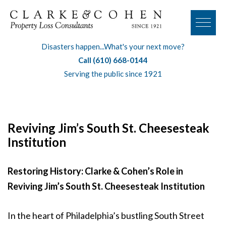
Disasters happen...What's your next move?
Call (610) 668-0144
Serving the public since 1921
Reviving Jim’s South St. Cheesesteak
Institution
Restoring History: Clarke & Cohen’s Role in
Reviving Jim’s South St. Cheesesteak Institution
In the heart of Philadelphia’s bustling South Street