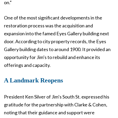
on.”
One of the most significant developments in the
restoration process was the acquisition and
expansion into the famed Eyes Gallery building next
door. According to city property records, the Eyes
Gallery building dates to around 1900. It provided an
opportunity for Jim’s to rebuild and enhance its
offerings and capacity.
A Landmark Reopens
President Ken Silver of Jim’s South St. expressed his
gratitude for the partnership with Clarke & Cohen,
noting that their guidance and support were