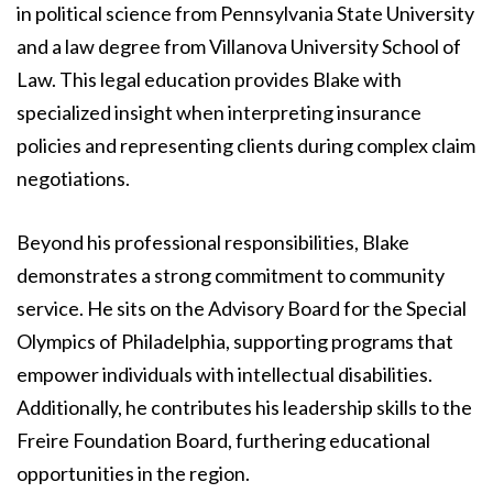
in political science from Pennsylvania State University
and a law degree from Villanova University School of
Law. This legal education provides Blake with
specialized insight when interpreting insurance
policies and representing clients during complex claim
negotiations.
Beyond his professional responsibilities, Blake
demonstrates a strong commitment to community
service. He sits on the Advisory Board for the Special
Olympics of Philadelphia, supporting programs that
empower individuals with intellectual disabilities.
Additionally, he contributes his leadership skills to the
Freire Foundation Board, furthering educational
opportunities in the region.