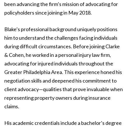
been advancing the firm’s mission of advocating for
policyholders since joining in May 2018.
Blake’s professional background uniquely positions
him to understand the challenges facing individuals
during difficult circumstances. Before joining Clarke
& Cohen, he worked in a personal injury law firm,
advocating for injured individuals throughout the
Greater Philadelphia Area. This experience honed his
negotiation skills and deepened his commitment to
client advocacy—qualities that prove invaluable when
representing property owners during insurance
claims.
His academic credentials include a bachelor’s degree