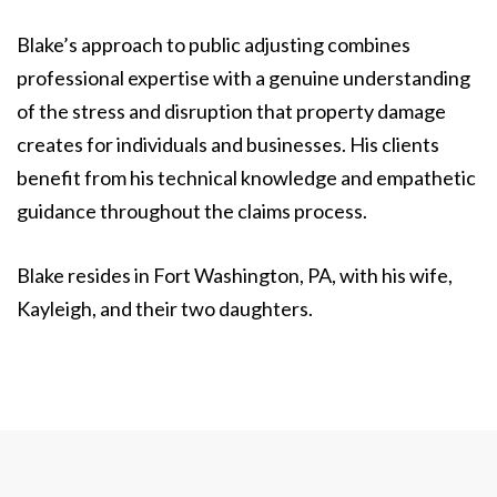
Blake’s approach to public adjusting combines
professional expertise with a genuine understanding
of the stress and disruption that property damage
creates for individuals and businesses. His clients
benefit from his technical knowledge and empathetic
guidance throughout the claims process.
Blake resides in Fort Washington, PA, with his wife,
Kayleigh, and their two daughters.