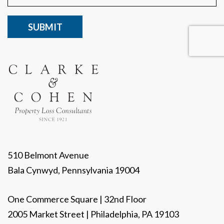
CAPTCHA
510 Belmont Avenue
Bala Cynwyd, Pennsylvania 19004
One Commerce Square | 32nd Floor
2005 Market Street | Philadelphia, PA 19103