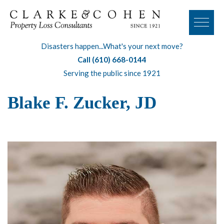
Disasters happen...What's your next move?
Call (610) 668-0144
Serving the public since 1921
Blake F. Zucker, JD