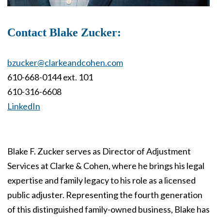
Contact Blake Zucker:
bzucker@clarkeandcohen.com
610-668-0144 ext. 101
610-316-6608
LinkedIn
Blake F. Zucker serves as Director of Adjustment
Services at Clarke & Cohen, where he brings his legal
expertise and family legacy to his role as a licensed
public adjuster. Representing the fourth generation
of this distinguished family-owned business, Blake has