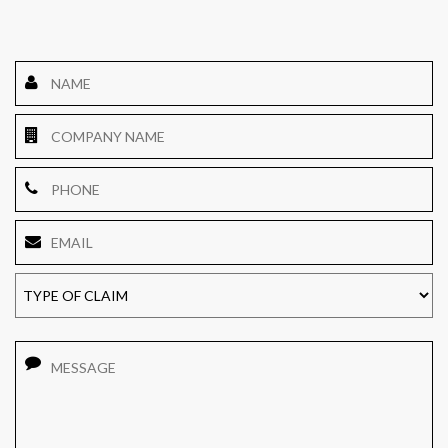
Name
*
Company
Name
Phone
Email
*
TYPE
OF
CLAIM
Message