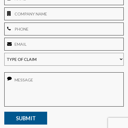
Company
Name
Phone
Email
*
TYPE
OF
CLAIM
Message
CAPTCHA