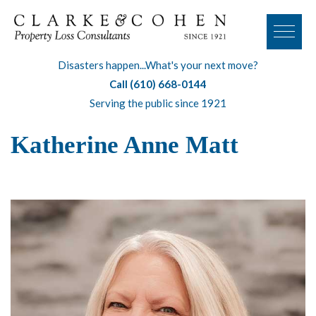
Disasters happen...What's your next move?
Call (610) 668-0144
Serving the public since 1921
Katherine Anne Matt