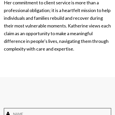
Her commitment to client service is more than a
professional obligation; it is a heartfelt mission to help
individuals and families rebuild and recover during
their most vulnerable moments. Katherine views each
claim as an opportunity to make a meaningful
difference in people’s lives, navigating them through
complexity with care and expertise.
Name
*