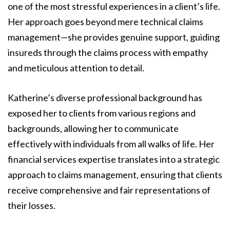
one of the most stressful experiences in a client’s life.
Her approach goes beyond mere technical claims
management—she provides genuine support, guiding
insureds through the claims process with empathy
and meticulous attention to detail.
Katherine’s diverse professional background has
exposed her to clients from various regions and
backgrounds, allowing her to communicate
effectively with individuals from all walks of life. Her
financial services expertise translates into a strategic
approach to claims management, ensuring that clients
receive comprehensive and fair representations of
their losses.