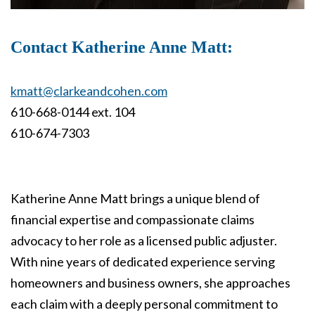
Contact Katherine Anne Matt:
kmatt@clarkeandcohen.com
610-668-0144 ext. 104
610-674-7303
Katherine Anne Matt brings a unique blend of
financial expertise and compassionate claims
advocacy to her role as a licensed public adjuster.
With nine years of dedicated experience serving
homeowners and business owners, she approaches
each claim with a deeply personal commitment to