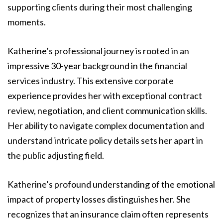
supporting clients during their most challenging
moments.
Katherine’s professional journey is rooted in an
impressive 30-year background in the financial
services industry. This extensive corporate
experience provides her with exceptional contract
review, negotiation, and client communication skills.
Her ability to navigate complex documentation and
understand intricate policy details sets her apart in
the public adjusting field.
Katherine’s profound understanding of the emotional
impact of property losses distinguishes her. She
recognizes that an insurance claim often represents