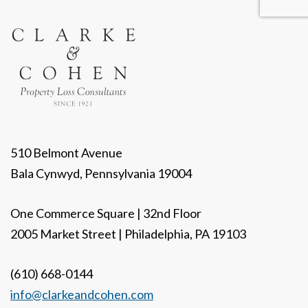
510 Belmont Avenue
Bala Cynwyd, Pennsylvania 19004
One Commerce Square | 32nd Floor
2005 Market Street | Philadelphia, PA 19103
(610) 668-0144
info@clarkeandcohen.com