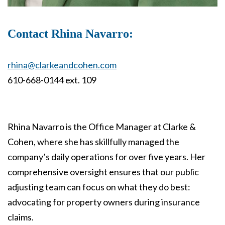
Contact Rhina Navarro:
rhina@clarkeandcohen.com
610-668-0144 ext. 109
Rhina Navarro is the Office Manager at Clarke &
Cohen, where she has skillfully managed the
company’s daily operations for over five years. Her
comprehensive oversight ensures that our public
adjusting team can focus on what they do best:
advocating for property owners during insurance
claims.