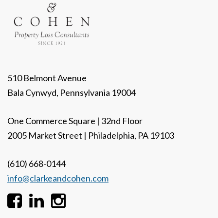
510 Belmont Avenue
Bala Cynwyd, Pennsylvania 19004
One Commerce Square | 32nd Floor
2005 Market Street | Philadelphia, PA 19103
(610) 668-0144
info@clarkeandcohen.com