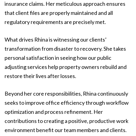
insurance claims. Her meticulous approach ensures
that client files are properly maintained and all
regulatory requirements are precisely met.
What drives Rhina is witnessing our clients’
transformation from disaster to recovery. She takes
personal satisfaction in seeing how our public
adjusting services help property owners rebuild and
restore their lives after losses.
Beyond her core responsibilities, Rhina continuously
seeks to improve office efficiency through workflow
optimization and process refinement. Her
contributions to creating a positive, productive work
environment benefit our team members and clients.