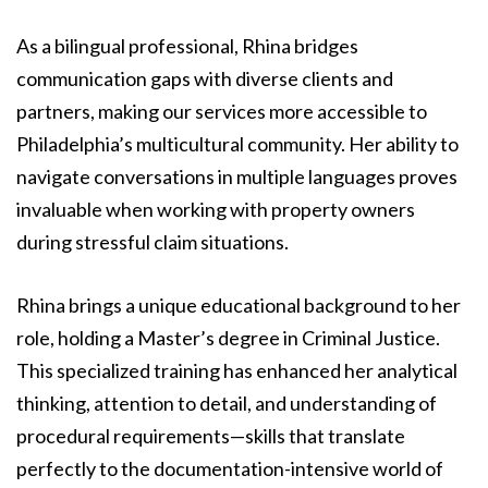
As a bilingual professional, Rhina bridges
communication gaps with diverse clients and
partners, making our services more accessible to
Philadelphia’s multicultural community. Her ability to
navigate conversations in multiple languages proves
invaluable when working with property owners
during stressful claim situations.
Rhina brings a unique educational background to her
role, holding a Master’s degree in Criminal Justice.
This specialized training has enhanced her analytical
thinking, attention to detail, and understanding of
procedural requirements—skills that translate
perfectly to the documentation-intensive world of