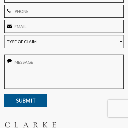
Phone
Email
*
TYPE
OF
CLAIM
Message
CAPTCHA