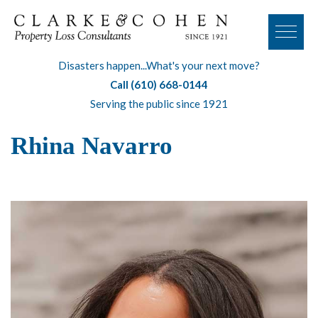
Disasters happen...What's your next move?
Call (610) 668-0144
Serving the public since 1921
Rhina Navarro