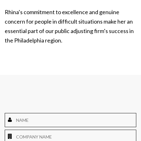
Rhina’s commitment to excellence and genuine
concern for people in difficult situations make her an
essential part of our public adjusting firm’s success in
the Philadelphia region.
Name
*
Company
Name