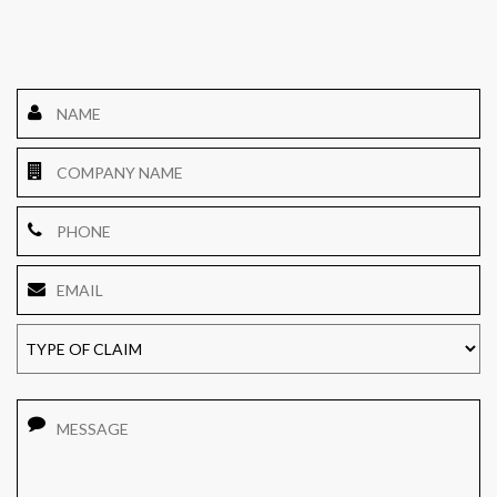
Name
*
Company
Name
Phone
Email
*
TYPE
OF
CLAIM
Message