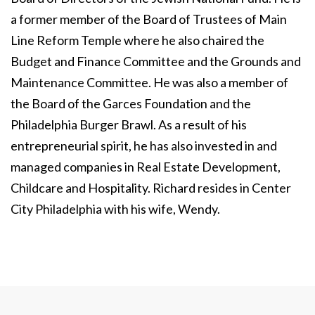
a former member of the Board of Trustees of Main
Line Reform Temple where he also chaired the
Budget and Finance Committee and the Grounds and
Maintenance Committee. He was also a member of
the Board of the Garces Foundation and the
Philadelphia Burger Brawl. As a result of his
entrepreneurial spirit, he has also invested in and
managed companies in Real Estate Development,
Childcare and Hospitality. Richard resides in Center
City Philadelphia with his wife, Wendy.