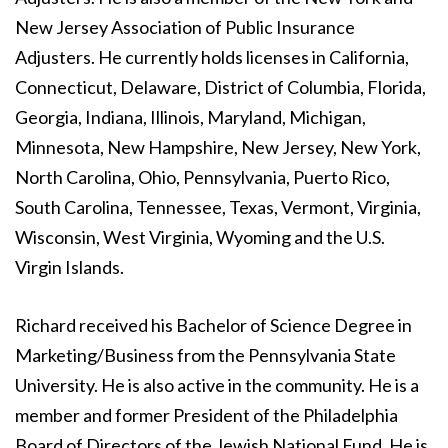
New Jersey Association of Public Insurance
Adjusters. He currently holds licenses in California,
Connecticut, Delaware, District of Columbia, Florida,
Georgia, Indiana, Illinois, Maryland, Michigan,
Minnesota, New Hampshire, New Jersey, New York,
North Carolina, Ohio, Pennsylvania, Puerto Rico,
South Carolina, Tennessee, Texas, Vermont, Virginia,
Wisconsin, West Virginia, Wyoming and the U.S.
Virgin Islands.
Richard received his Bachelor of Science Degree in
Marketing/Business from the Pennsylvania State
University. He is also active in the community. He is a
member and former President of the Philadelphia
Board of Directors of the Jewish National Fund. He is