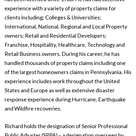
experience with a variety of property claims for
clients including; Colleges & Universities;
International, National, Regional and Local Property
owners; Retail and Residential Developers;
Franchise, Hospitality, Healthcare, Technology and
Retail Business owners. During his career, he has
handled thousands of property claims including one
of the largest homeowners claims in Pennsylvania. His
experience includes work throughout the United
States and Europe as well as extensive disaster
response experience during Hurricane, Earthquake
and Wildfire recoveries.
Richard holds the designation of Senior Professional
Public Adjuster (SPPA) – a designation overseen by