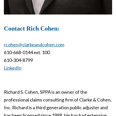
Contact Rich Cohen:
rcohen@clarkeandcohen.com
610-668-0144 ext. 100
610-304-8799
LinkedIn
Richard S. Cohen, SPPA is an owner of the
professional claims consulting firm of Clarke & Cohen,
Inc. Richard is a third generation public adjuster and
has been licensed since 1988. He has had extensive