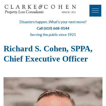
Disasters happen...What's your next move?
Call (610) 668-0144
Serving the public since 1921
Richard S. Cohen, SPPA,
Chief Executive Officer