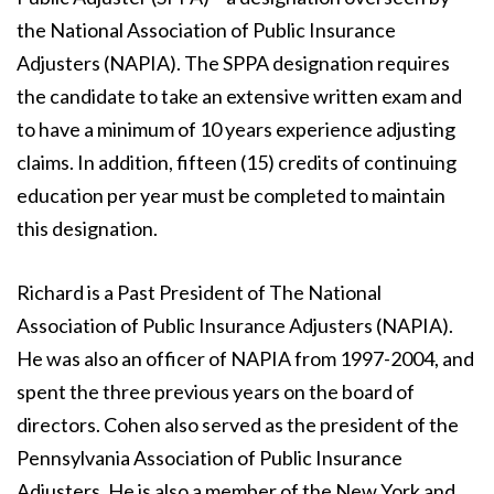
the National Association of Public Insurance
Adjusters (NAPIA). The SPPA designation requires
the candidate to take an extensive written exam and
to have a minimum of 10 years experience adjusting
claims. In addition, fifteen (15) credits of continuing
education per year must be completed to maintain
this designation.
Richard is a Past President of The National
Association of Public Insurance Adjusters (NAPIA).
He was also an officer of NAPIA from 1997-2004, and
spent the three previous years on the board of
directors. Cohen also served as the president of the
Pennsylvania Association of Public Insurance
Adjusters. He is also a member of the New York and