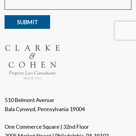
CAPTCHA
510 Belmont Avenue
Bala Cynwyd, Pennsylvania 19004
One Commerce Square | 32nd Floor
2005 Market Street | Philadelphia, PA 19103