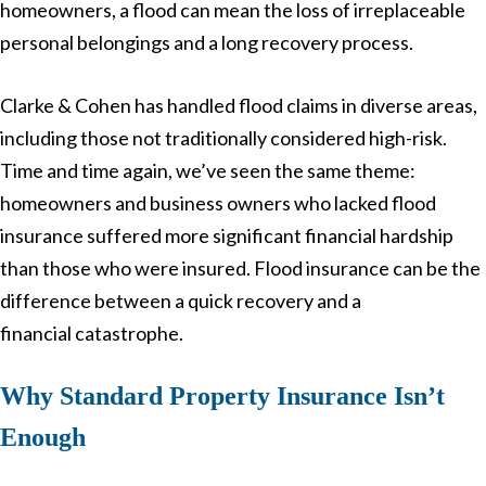
homeowners, a flood can mean the loss of irreplaceable
personal belongings and a long recovery process.
Clarke & Cohen has handled flood claims in diverse areas,
including those not traditionally considered high-risk.
Time and time again, we’ve seen the same theme:
homeowners and business owners who lacked flood
insurance suffered more significant financial hardship
than those who were insured. Flood insurance can be the
difference between a quick recovery and a
financial catastrophe.
Why Standard Property Insurance Isn’t
Enough