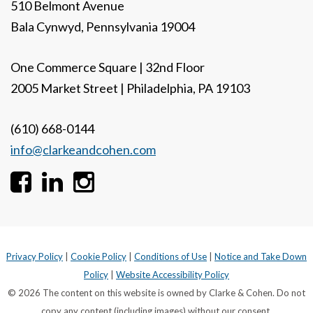
510 Belmont Avenue
Bala Cynwyd, Pennsylvania 19004
One Commerce Square | 32nd Floor
2005 Market Street | Philadelphia, PA 19103
(610) 668-0144
info@clarkeandcohen.com
Privacy Policy
|
Cookie Policy
|
Conditions of Use
|
Notice and Take Down
Policy
|
Website Accessibility Policy
© 2026 The content on this website is owned by Clarke & Cohen. Do not
copy any content (including images) without our consent.