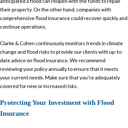
anticipated a flood can reopen with the funds to repair
their property. On the other hand, companies with
comprehensive flood insurance could recover quickly and
continue operations.
Clarke & Cohen continuously monitors trends in climate
change and flood risks to provide our clients with up-to-
date advice on flood insurance. We recommend
reviewing your policy annually to ensure that it meets
your current needs. Make sure that you’re adequately
covered for new or increased risks.
Protecting Your Investment with Flood
Insurance