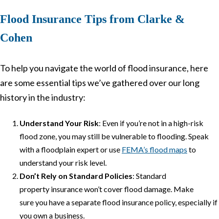
Flood Insurance Tips from Clarke &
Cohen
To help you navigate the world of flood insurance, here
are some essential tips we’ve gathered over our long
history in the industry:
Understand Your Risk
: Even if you’re not in a high-risk
flood zone, you may still be vulnerable to flooding. Speak
with a floodplain expert or use
FEMA’s flood maps
to
understand your risk level.
Don’t Rely on Standard Policies
: Standard
property insurance won’t cover flood damage. Make
sure you have a separate flood insurance policy, especially if
you own a business.