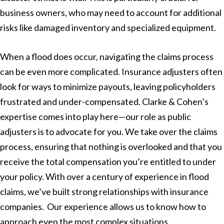
business owners, who may need to account for additional
risks like damaged inventory and specialized equipment.
When a flood does occur, navigating the claims process
can be even more complicated. Insurance adjusters often
look for ways to minimize payouts, leaving policyholders
frustrated and under-compensated. Clarke & Cohen’s
expertise comes into play here—our role as public
adjusters is to advocate for you. We take over the claims
process, ensuring that nothing is overlooked and that you
receive the total compensation you’re entitled to under
your policy. With over a century of experience in flood
claims, we’ve built strong relationships with insurance
companies. Our experience allows us to know how to
approach even the most complex situations.