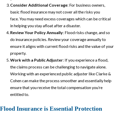
Consider Additional Coverage
: For business owners,
basic flood insurance may not cover all the risks you
face. You may need excess coverages which can be critical
in helping you stay afloat after a disaster.
Review Your Policy Annually
: Flood risks change, and so
do insurance policies. Review your coverage annually to
ensure it aligns with current flood risks and the value of your
property.
Work with a Public Adjuster
: If you experience a flood,
the claims process can be challenging to navigate alone.
Working with an experienced public adjuster like Clarke &
Cohen can make the process smoother and essentially help
ensure that you receive the total compensation you’re
entitled to.
Flood Insurance is Essential Protection