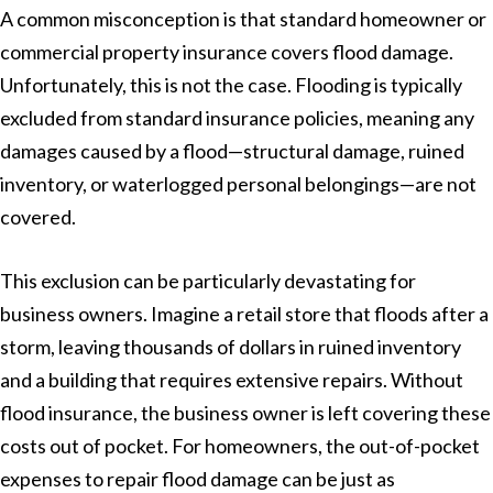
A common misconception is that standard homeowner or
commercial property insurance covers flood damage.
Unfortunately, this is not the case. Flooding is typically
excluded from standard insurance policies, meaning any
damages caused by a flood—structural damage, ruined
inventory, or waterlogged personal belongings—are not
covered.
This exclusion can be particularly devastating for
business owners. Imagine a retail store that floods after a
storm, leaving thousands of dollars in ruined inventory
and a building that requires extensive repairs. Without
flood insurance, the business owner is left covering these
costs out of pocket. For homeowners, the out-of-pocket
expenses to repair flood damage can be just as