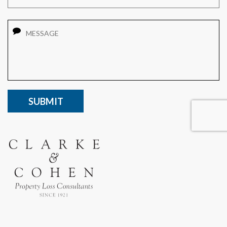
Message
CAPTCHA