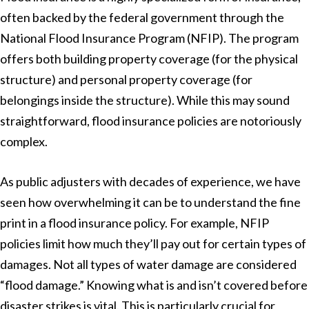
often backed by the federal government through the
National Flood Insurance Program (NFIP). The program
offers both building property coverage (for the physical
structure) and personal property coverage (for
belongings inside the structure). While this may sound
straightforward, flood insurance policies are notoriously
complex.
As public adjusters with decades of experience, we have
seen how overwhelming it can be to understand the fine
print in a flood insurance policy. For example, NFIP
policies limit how much they’ll pay out for certain types of
damages. Not all types of water damage are considered
“flood damage.” Knowing what is and isn’t covered before
disaster strikes is vital. This is particularly crucial for