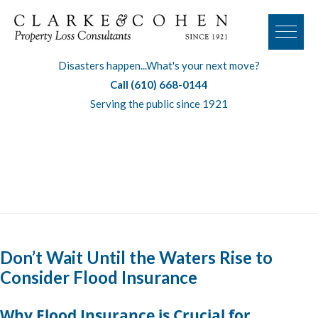
Disasters happen...What's your next move?
Call (610) 668-0144
Serving the public since 1921
Tag:
commercial flood insurance
Don’t Wait Until the Waters Rise to
Consider Flood Insurance
Why Flood Insurance is Crucial for