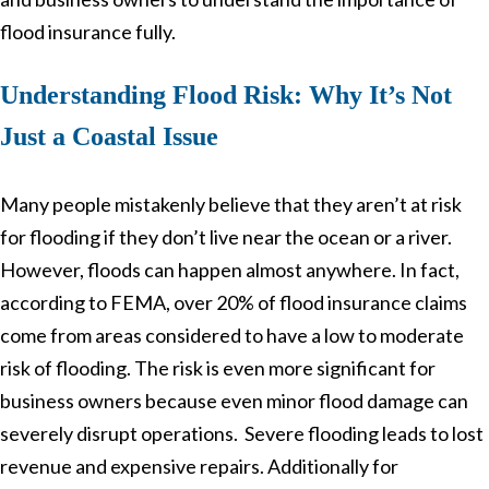
flood insurance fully.
Understanding Flood Risk: Why It’s Not
Just a Coastal Issue
Many people mistakenly believe that they aren’t at risk
for flooding if they don’t live near the ocean or a river.
However, floods can happen almost anywhere. In fact,
according to FEMA, over 20% of flood insurance claims
come from areas considered to have a low to moderate
risk of flooding. The risk is even more significant for
business owners because even minor flood damage can
severely disrupt operations. Severe flooding leads to lost
revenue and expensive repairs. Additionally for