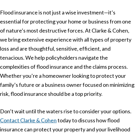
Flood insurance is not just a wise investment—it’s
essential for protecting your home or business from one
of nature’s most destructive forces. At Clarke & Cohen,
we bring extensive experience with all types of property
loss and are thoughtful, sensitive, efficient, and
tenacious. We help policyholders navigate the
complexities of flood insurance and the claims process.
Whether you’re a homeowner looking to protect your
family’s future or a business owner focused on minimizing
risk, flood insurance should be a top priority.
Don’t wait until the waters rise to consider your options.
Contact Clarke & Cohen
today to discuss how flood
insurance can protect your property and your livelihood