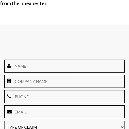
from the unexpected.
Name
*
Company
Name
Phone
Email
*
TYPE
OF
CLAIM