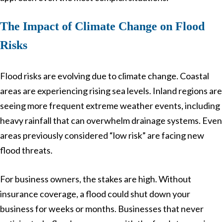
The Impact of Climate Change on Flood
Risks
Flood risks are evolving due to climate change. Coastal
areas are experiencing rising sea levels. Inland regions are
seeing more frequent extreme weather events, including
heavy rainfall that can overwhelm drainage systems. Even
areas previously considered “low risk” are facing new
flood threats.
For business owners, the stakes are high. Without
insurance coverage, a flood could shut down your
business for weeks or months. Businesses that never