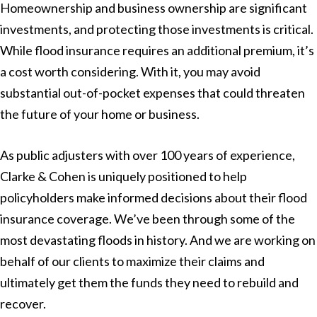
Homeownership and business ownership are significant
investments, and protecting those investments is critical.
While flood insurance requires an additional premium, it’s
a cost worth considering. With it, you may avoid
substantial out-of-pocket expenses that could threaten
the future of your home or business.
As public adjusters with over 100 years of experience,
Clarke & Cohen is uniquely positioned to help
policyholders make informed decisions about their flood
insurance coverage. We’ve been through some of the
most devastating floods in history. And we are working on
behalf of our clients to maximize their claims and
ultimately get them the funds they need to rebuild and
recover.