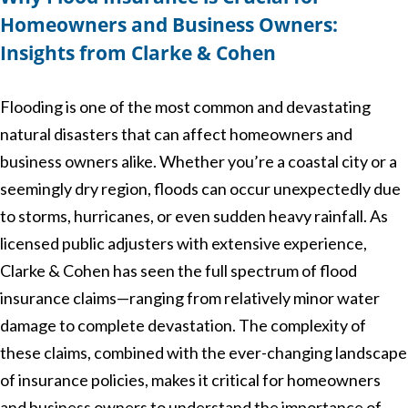
Homeowners and Business Owners:
Insights from Clarke & Cohen
Flooding is one of the most common and devastating
natural disasters that can affect homeowners and
business owners alike. Whether you’re a coastal city or a
seemingly dry region, floods can occur unexpectedly due
to storms, hurricanes, or even sudden heavy rainfall. As
licensed public adjusters with extensive experience,
Clarke & Cohen has seen the full spectrum of flood
insurance claims—ranging from relatively minor water
damage to complete devastation. The complexity of
these claims, combined with the ever-changing landscape
of insurance policies, makes it critical for homeowners
and business owners to understand the importance of