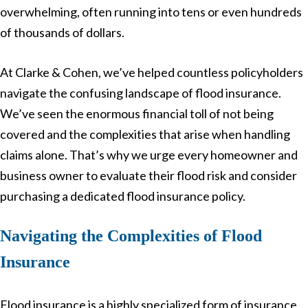
overwhelming, often running into tens or even hundreds
of thousands of dollars.
At Clarke & Cohen, we’ve helped countless policyholders
navigate the confusing landscape of flood insurance.
We’ve seen the enormous financial toll of not being
covered and the complexities that arise when handling
claims alone. That’s why we urge every homeowner and
business owner to evaluate their flood risk and consider
purchasing a dedicated flood insurance policy.
Navigating the Complexities of Flood
Insurance
Flood insurance is a highly specialized form of insurance,