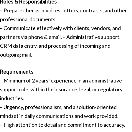
Roles & Responsibilities
– Prepare checks, invoices, letters, contracts, and other
professional documents.
– Communicate effectively with clients, vendors, and
partners via phone & email. – Administrative support,
CRM data entry, and processing of incoming and
outgoing mail.
Requirements
– Minimum of 2 years’ experience in an administrative
support role, within the insurance, legal, or regulatory
industries.
– Urgency, professionalism, and a solution-oriented
mindset in daily communications and work provided.
– High attention to detail and commitment to accuracy.