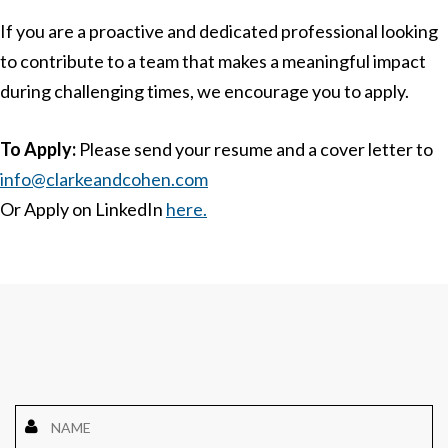
If you are a proactive and dedicated professional looking
to contribute to a team that makes a meaningful impact
during challenging times, we encourage you to apply.
To Apply:
Please send your resume and a cover letter to
info@clarkeandcohen.com
Or Apply on LinkedIn
here.
Name
*