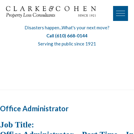
Disasters happen...What's your next move?
Call (610) 668-0144
Serving the public since 1921
Tag:
office administrator
Office Administrator
Job Title
: