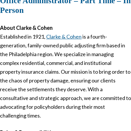
Office Administrator – Part Time – In
Person
About Clarke & Cohen
Established in 1921,
Clarke & Cohen
is a fourth-
generation, family-owned public adjusting firm based in
the Philadelphia region. We specialize in managing
complex residential, commercial, and institutional
property insurance claims. Our mission is to bring order to
the chaos of property damage, ensuring our clients
receive the settlements they deserve. With a
consultative and strategic approach, we are committed to
advocating for policyholders during their most
challenging times.