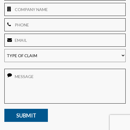
Company
Name
Phone
Email
*
TYPE
OF
CLAIM
Message
CAPTCHA