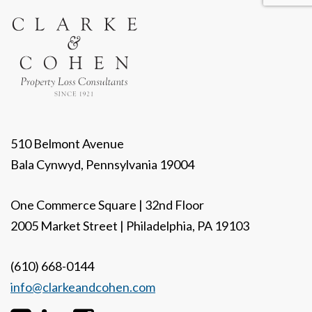
510 Belmont Avenue
Bala Cynwyd, Pennsylvania 19004
One Commerce Square | 32nd Floor
2005 Market Street | Philadelphia, PA 19103
(610) 668-0144
info@clarkeandcohen.com