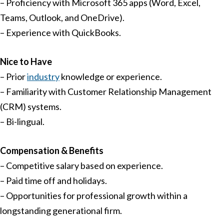
– Proficiency with Microsoft 365 apps (Word, Excel,
Teams, Outlook, and OneDrive).
– Experience with QuickBooks.
Nice to Have
– Prior
industry
knowledge or experience.
– Familiarity with Customer Relationship Management
(CRM) systems.
– Bi-lingual.
Compensation & Benefits
– Competitive salary based on experience.
– Paid time off and holidays.
– Opportunities for professional growth within a
longstanding generational firm.